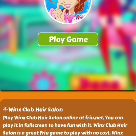
🎯Winx Club Hair Salon
Play Winx Club Hair Salon online at friu.net. You can
play it in fullscreen to have fun with it. Winx Club Hair
Salon is a great Friu game to play with no cost. Winx