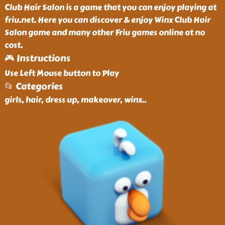
Club Hair Salon is a game that you can enjoy playing at
friu.net. Here you can discover & enjoy Winx Club Hair
Salon game and many other Friu games online at no
cost.
🎮 Instructions
Use Left Mouse button to Play
📂 Categories
girls, hair, dress up, makeover, winx
..