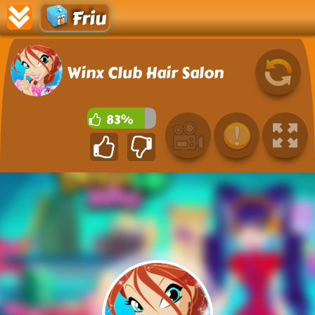
Friu
Winx Club Hair Salon
83%