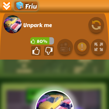
Friu
Unpark me
80%