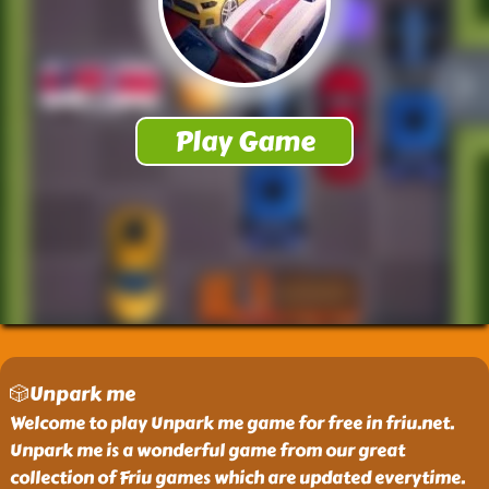
🎲Unpark me
Welcome to play Unpark me game for free in friu.net.
Unpark me is a wonderful game from our great
collection of Friu games which are updated everytime.