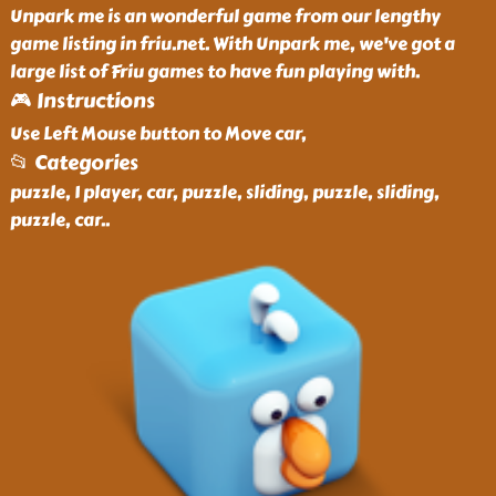
Unpark me is an wonderful game from our lengthy
game listing in friu.net. With Unpark me, we've got a
large list of Friu games to have fun playing with.
🎮 Instructions
Use Left Mouse button to Move car,
📂 Categories
puzzle, 1 player, car, puzzle, sliding, puzzle, sliding,
puzzle, car
..