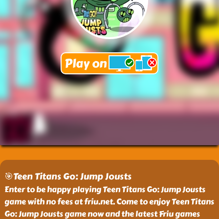
🎯Teen Titans Go: Jump Jousts
Enter to be happy playing Teen Titans Go: Jump Jousts
game with no fees at friu.net. Come to enjoy Teen Titans
Go: Jump Jousts game now and the latest Friu games