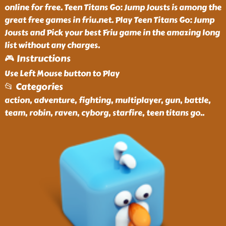
online for free. Teen Titans Go: Jump Jousts is among the
great free games in friu.net. Play Teen Titans Go: Jump
Jousts and Pick your best Friu game in the amazing long
list without any charges.
🎮 Instructions
Use Left Mouse button to Play
📂 Categories
action, adventure, fighting, multiplayer, gun, battle,
team, robin, raven, cyborg, starfire, teen titans go
..