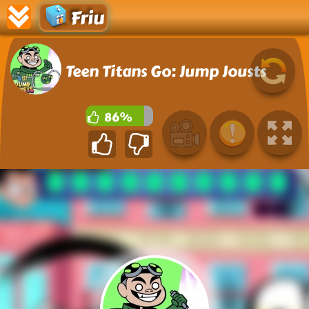
Friu
Teen Titans Go: Jump Jousts
86%