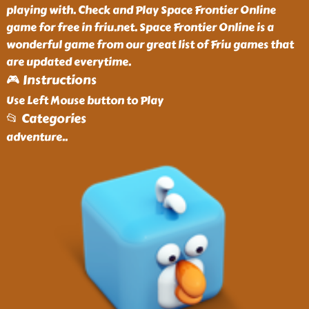
playing with. Check and Play Space Frontier Online
game for free in friu.net. Space Frontier Online is a
wonderful game from our great list of Friu games that
are updated everytime.
🎮 Instructions
Use Left Mouse button to Play
📂 Categories
adventure
..