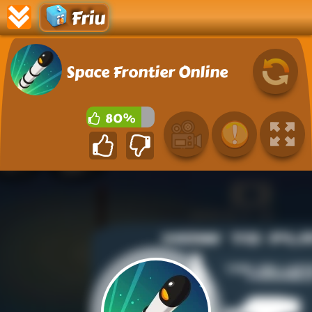
Friu
Space Frontier Online
80%