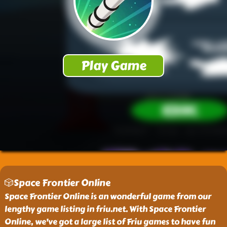
🎲Space Frontier Online
Space Frontier Online is an wonderful game from our
lengthy game listing in friu.net. With Space Frontier
Online, we've got a large list of Friu games to have fun