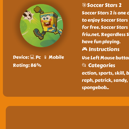
🎯Soccer Stars 2
Soccer Stars 2 is one 
to enjoy Soccer Star
for free. Soccer Star
friu.net. Regardless S
have fun playing.
🎮 Instructions
Device: 💻 Pc 📱 Mobile
Use Left Mouse butto
📂 Categories
Rating: 86%
action, sports, skill, 
raph, patrick, sandy,
spongebob
..