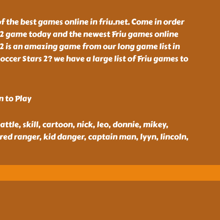
of the best games online in friu.net. Come in order
s 2 game today and the newest Friu games online
s 2 is an amazing game from our long game list in
occer Stars 2? we have a large list of Friu games to
n to Play
battle, skill, cartoon, nick, leo, donnie, mikey,
 red ranger, kid danger, captain man, lyyn, lincoln,