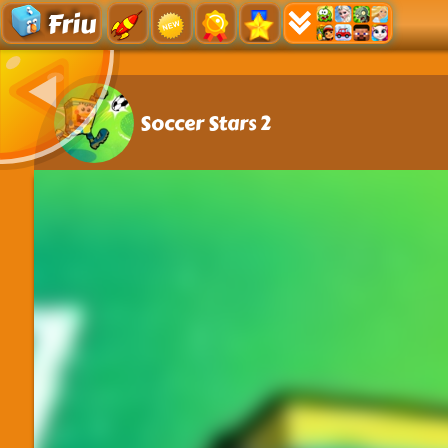
Friu
Soccer Stars 2