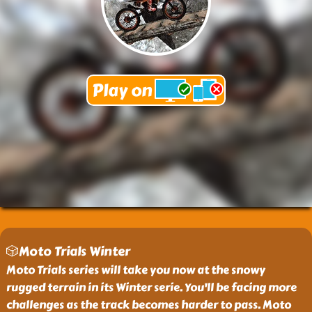
🎲Moto Trials Winter
Moto Trials series will take you now at the snowy
rugged terrain in its Winter serie. You'll be facing more
challenges as the track becomes harder to pass. Moto