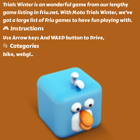
Trials Winter is an wonderful game from our lengthy
game listing in friu.net. With Moto Trials Winter, we've
got a large list of Friu games to have fun playing with.
🎮 Instructions
Use Arrow keys And WASD button to Drive,
📂 Categories
bike, webgl
..