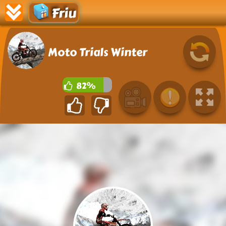
Friu
Moto Trials Winter
82%