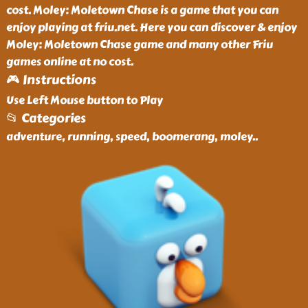
cost. Moley: Moletown Chase is a game that you can
enjoy playing at friu.net. Here you can discover & enjoy
Moley: Moletown Chase game and many other Friu
games online at no cost.
🎮 Instructions
Use Left Mouse button to Play
📂 Categories
adventure, running, speed, boomerang, moley
..