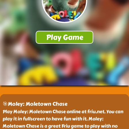
🎯Moley: Moletown Chase
Play Moley: Moletown Chase online at friu.net. You can
play it in fullscreen to have fun with it. Moley:
Moletown Chase is a great Friu game to play with no