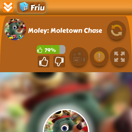
Friu
Moley: Moletown Chase
79%