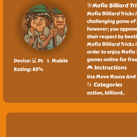
🎯Mafia Billiard Tr
Mafia Billiard Tricks 
challenging game of b
however; you opponen
their respect by beat
Mafia Billiard Tricks 
order to enjoy Mafia 
games online for free
Device: 💻 Pc 📱 Mobile
🎮 Instructions
Rating: 85%
Use Move Mouse And L
📂 Categories
action, billiard
..