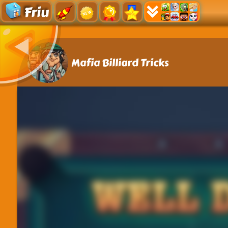
Friu
Mafia Billiard Tricks