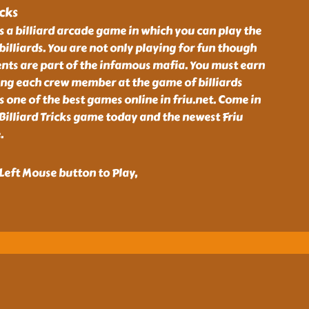
icks
is a billiard arcade game in which you can play the
illiards. You are not only playing for fun though
ts are part of the infamous mafia. You must earn
ing each crew member at the game of billiards
is one of the best games online in friu.net. Come in
Billiard Tricks game today and the newest Friu
.
eft Mouse button to Play,