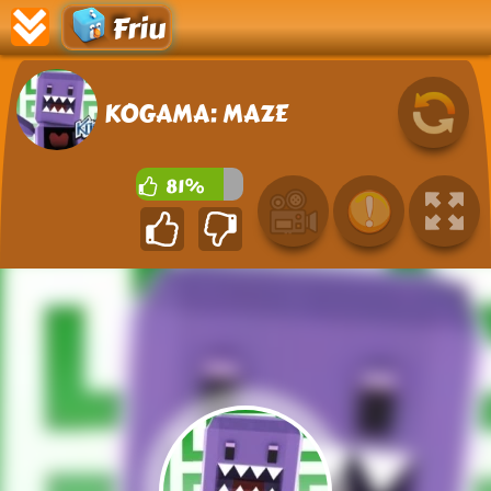
Friu
KOGAMA: MAZE
81%