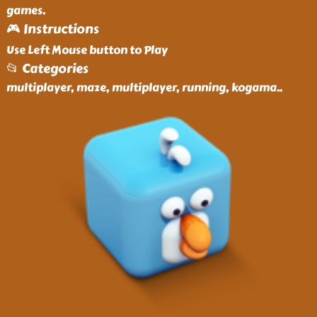
games.
🎮 Instructions
Use Left Mouse button to Play
📂 Categories
multiplayer, maze, multiplayer, running, kogama
..