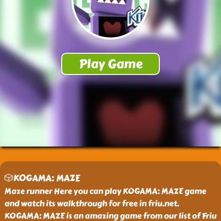
🎲KOGAMA: MAZE
Maze runner Here you can play KOGAMA: MAZE game
and watch its walkthrough for free in friu.net.
KOGAMA: MAZE is an amazing game from our list of Friu