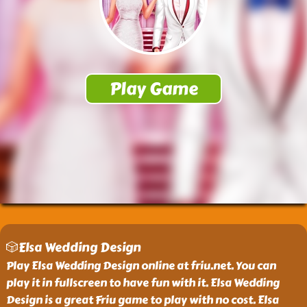
🎲Elsa Wedding Design
Play Elsa Wedding Design online at friu.net. You can
play it in fullscreen to have fun with it. Elsa Wedding
Design is a great Friu game to play with no cost. Elsa