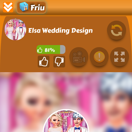
Friu
Elsa Wedding Design
81%