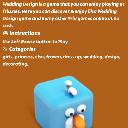
Wedding Design is a game that you can enjoy playing at
friu.net. Here you can discover & enjoy Elsa Wedding
Design game and many other Friu games online at no
cost.
🎮 Instructions
Use Left Mouse button to Play
📂 Categories
girls, princess, elsa, frozen, dress up, wedding, design,
decorating
..