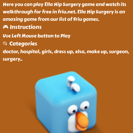
Here you can play Ella Hip Surgery game and watch its
walkthrough for free in friu.net. Ella Hip Surgery is an
amazing game from our list of Friu games.
🎮 Instructions
Use Left Mouse button to Play
📂 Categories
doctor, hospital, girls, dress up, elsa, make up, surgeon,
surgery
..