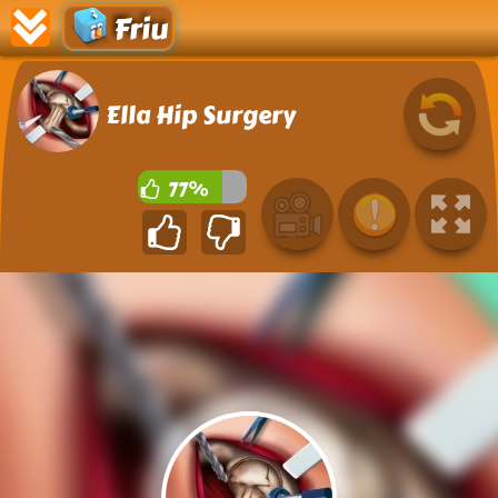
Friu
Ella Hip Surgery
77%