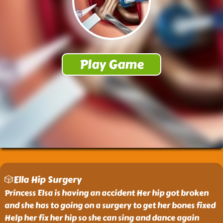
🎲Ella Hip Surgery
Princess Elsa is having an accident Her hip got broken
and she has to going on a surgery to get her bones fixed
Help her fix her hip so she can sing and dance again