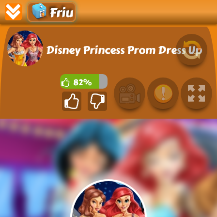
Friu
Disney Princess Prom Dress Up
82%