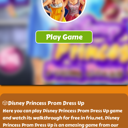
🎲Disney Princess Prom Dress Up
Here you can play Disney Princess Prom Dress Up game
and watch its walkthrough for free in friu.net. Disney
Princess Prom Dress Up is an amazing game from our