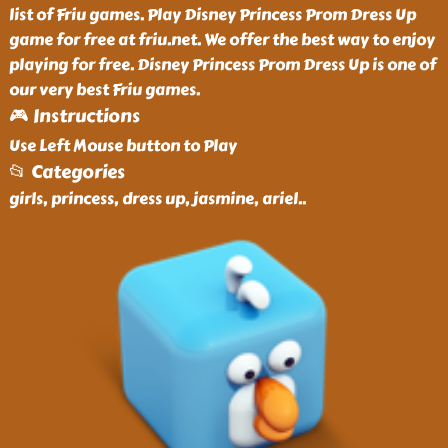
list of Friu games. Play Disney Princess Prom Dress Up
game for free at friu.net. We offer the best way to enjoy
playing for free. Disney Princess Prom Dress Up is one of
our very best Friu games.
🎮 Instructions
Use Left Mouse button to Play
📂 Categories
girls, princess, dress up, jasmine, ariel
..