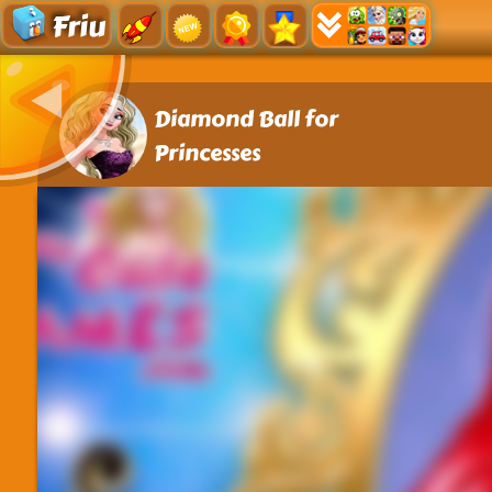
Friu
Diamond Ball for
Princesses