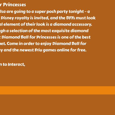
 Princesses
lsa are going to a super posh party tonight – a
 Disney royalty is invited, and the BFFs must look
al element of their look is a diamond accessory.
gh a selection of the most exquisite diamond
c Diamond Ball for Princesses is one of the best
net. Come in order to enjoy Diamond Ball for
 and the newest Friu games online for free.
 to Interact,