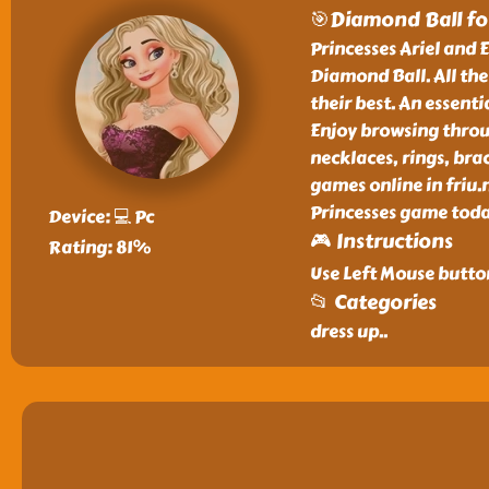
🎯Diamond Ball for
Princesses Ariel and E
Diamond Ball. All the
their best. An essenti
Enjoy browsing throu
necklaces, rings, bra
games online in friu.
Princesses game today
Device: 💻 Pc
🎮 Instructions
Rating: 81%
Use Left Mouse button
📂 Categories
dress up
..