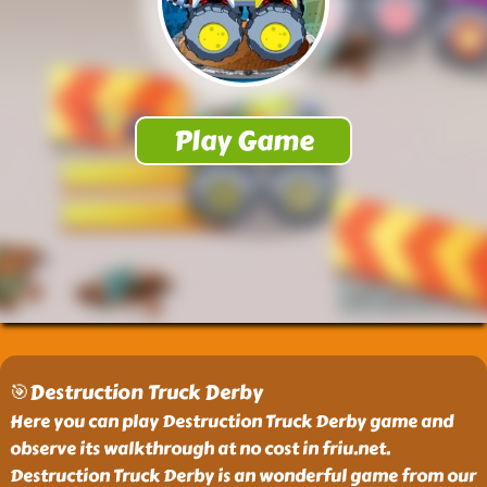
🎯Destruction Truck Derby
Here you can play Destruction Truck Derby game and
observe its walkthrough at no cost in friu.net.
Destruction Truck Derby is an wonderful game from our