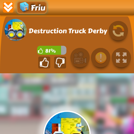
Friu
Destruction Truck Derby
81%