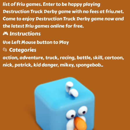
list of Friu games. Enter to be happy playing
Destruction Truck Derby game with no fees at friu.net.
Come to enjoy Destruction Truck Derby game now and
the latest Friu games online for free.
🎮 Instructions
Use Left Mouse button to Play
📂 Categories
action, adventure, truck, racing, battle, skill, cartoon,
nick, patrick, kid danger, mikey, spongebob
..