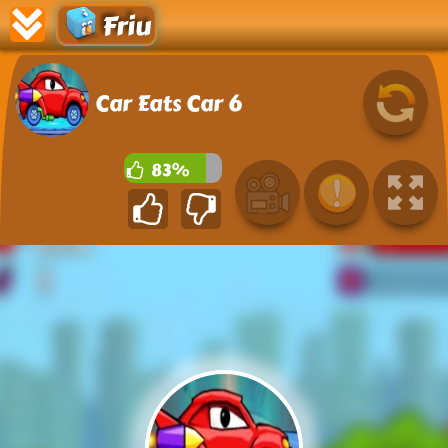
Friu
Car Eats Car 6
83%