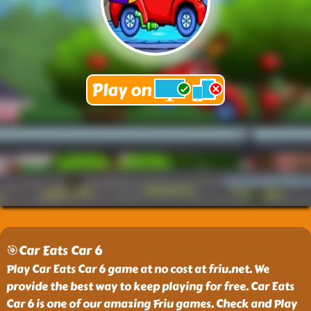
🎯Car Eats Car 6
Play Car Eats Car 6 game at no cost at friu.net. We
provide the best way to keep playing for free. Car Eats
Car 6 is one of our amazing Friu games. Check and Play