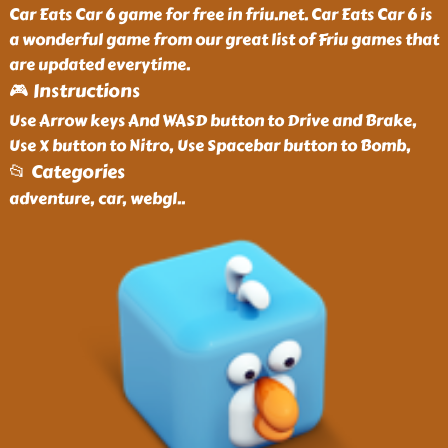
Car Eats Car 6 game for free in friu.net. Car Eats Car 6 is
a wonderful game from our great list of Friu games that
are updated everytime.
🎮 Instructions
Use Arrow keys And WASD button to Drive and Brake,
Use X button to Nitro, Use Spacebar button to Bomb,
📂 Categories
adventure, car, webgl
..