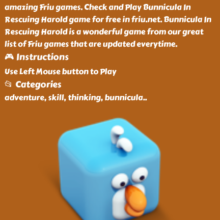
amazing Friu games. Check and Play Bunnicula In
Rescuing Harold game for free in friu.net. Bunnicula In
Rescuing Harold is a wonderful game from our great
list of Friu games that are updated everytime.
🎮 Instructions
Use Left Mouse button to Play
📂 Categories
adventure, skill, thinking, bunnicula
..