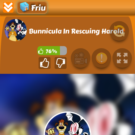
Friu
Bunnicula In Rescuing Harold
76%