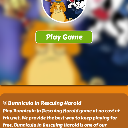
🎯Bunnicula In Rescuing Harold
Play Bunnicula In Rescuing Harold game at no cost at
friu.net. We provide the best way to keep playing for
free. Bunnicula In Rescuing Harold is one of our