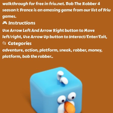
walkthrough for free in friu.net. Bob The Robber 4
season 1: France is an amazing game from our list of Friu
games.
🎮 Instructions
Use Arrow Left And Arrow Right button to Move
left/right, Use Arrow Up button to Interact/Enter/Exit,
📂 Categories
adventure, action, platform, sneak, robber, money,
platform, bob the robber
..