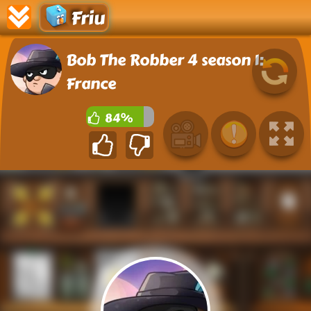
Friu
Bob The Robber 4 season 1:
France
84%