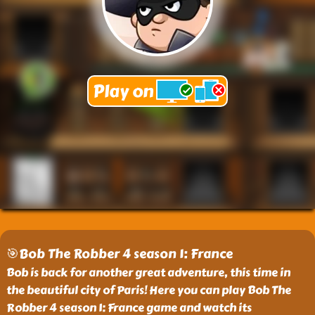
🎯Bob The Robber 4 season 1: France
Bob is back for another great adventure, this time in
the beautiful city of Paris! Here you can play Bob The
Robber 4 season 1: France game and watch its