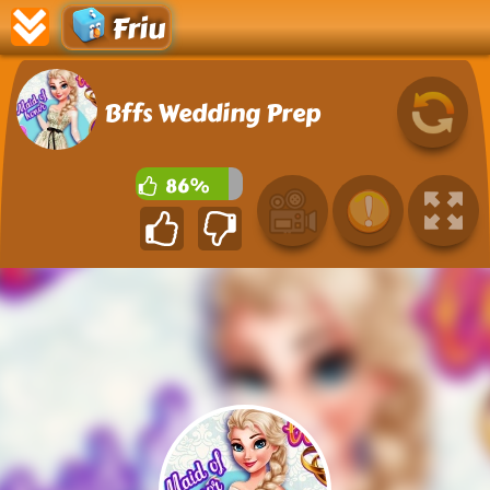
Friu
Bffs Wedding Prep
86%