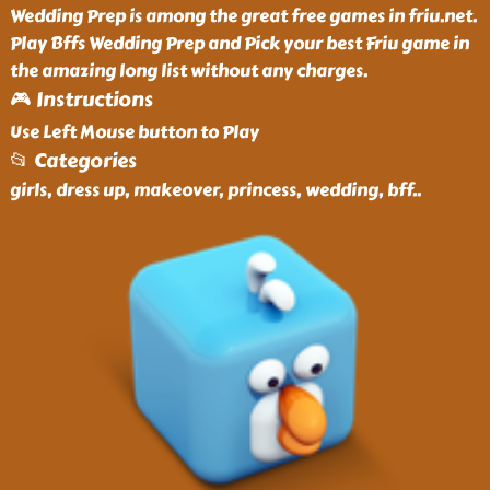
Wedding Prep is among the great free games in friu.net.
Play Bffs Wedding Prep and Pick your best Friu game in
the amazing long list without any charges.
🎮 Instructions
Use Left Mouse button to Play
📂 Categories
girls, dress up, makeover, princess, wedding, bff
..