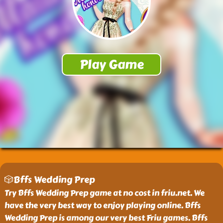
🎲Bffs Wedding Prep
Try Bffs Wedding Prep game at no cost in friu.net. We
have the very best way to enjoy playing online. Bffs
Wedding Prep is among our very best Friu games. Bffs