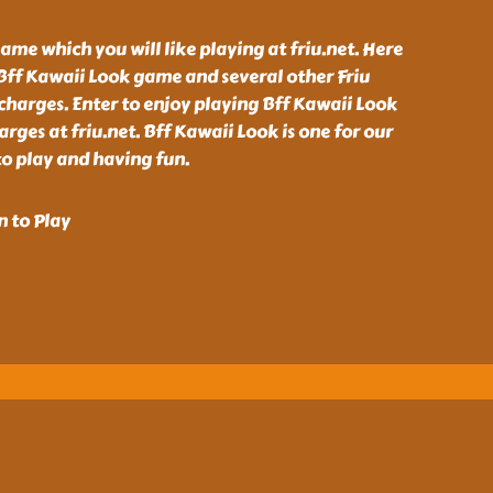
ame which you will like playing at friu.net. Here
Bff Kawaii Look game and several other Friu
charges. Enter to enjoy playing Bff Kawaii Look
ges at friu.net. Bff Kawaii Look is one for our
o play and having fun.
n to Play