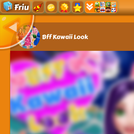
Friu
Bff Kawaii Look