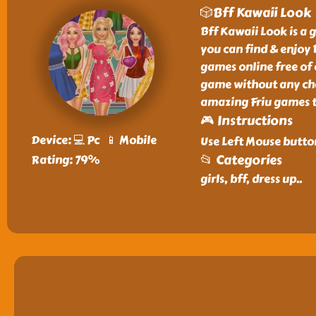
🎲Bff Kawaii Look
Bff Kawaii Look is a g
you can find & enjoy 
games online free of 
game without any char
amazing Friu games t
🎮 Instructions
Device: 💻 Pc 📱 Mobile
Use Left Mouse butto
📂 Categories
Rating: 79%
girls, bff, dress up
..