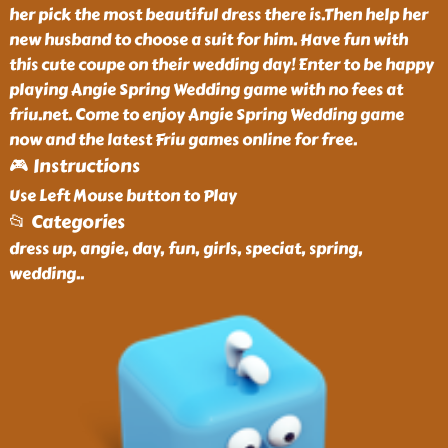
her pick the most beautiful dress there is.Then help her
new husband to choose a suit for him. Have fun with
this cute coupe on their wedding day! Enter to be happy
playing Angie Spring Wedding game with no fees at
friu.net. Come to enjoy Angie Spring Wedding game
now and the latest Friu games online for free.
🎮 Instructions
Use Left Mouse button to Play
📂 Categories
dress up, angie, day, fun, girls, speciat, spring,
wedding
..