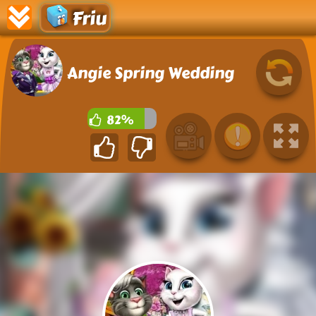
Friu
Angie Spring Wedding
82%