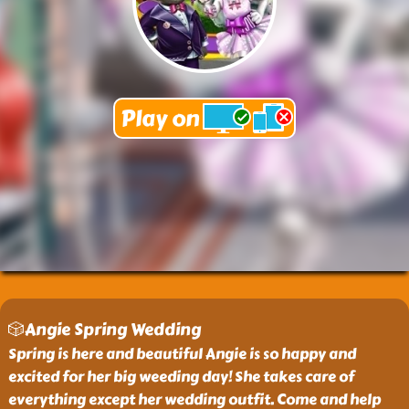
🎲Angie Spring Wedding
Spring is here and beautiful Angie is so happy and
excited for her big weeding day! She takes care of
everything except her wedding outfit. Come and help